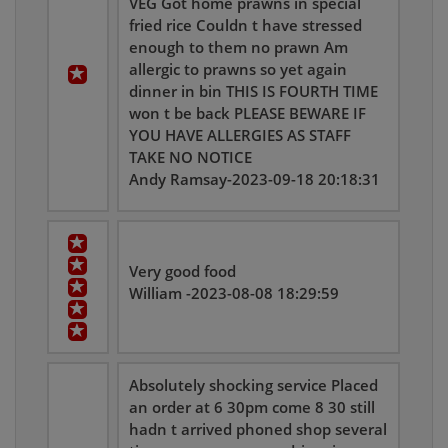
VEG Got home prawns in special
fried rice Couldn t have stressed
enough to them no prawn Am
allergic to prawns so yet again
dinner in bin THIS IS FOURTH TIME
won t be back PLEASE BEWARE IF
YOU HAVE ALLERGIES AS STAFF
TAKE NO NOTICE
Andy Ramsay-2023-09-18 20:18:31
Very good food
William -2023-08-08 18:29:59
Absolutely shocking service Placed
an order at 6 30pm come 8 30 still
hadn t arrived phoned shop several