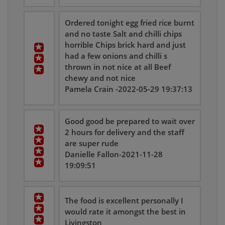
Ordered tonight egg fried rice burnt
and no taste Salt and chilli chips
horrible Chips brick hard and just
had a few onions and chilli s
thrown in not nice at all Beef
chewy and not nice
Pamela Crain -2022-05-29 19:37:13
Good good be prepared to wait over
2 hours for delivery and the staff
are super rude
Danielle Fallon-2021-11-28
19:09:51
The food is excellent personally I
would rate it amongst the best in
Livingston