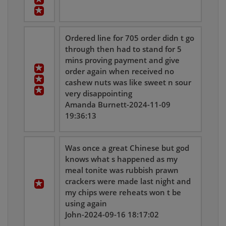
Ordered line for 705 order didn t go
through then had to stand for 5
mins proving payment and give
order again when received no
cashew nuts was like sweet n sour
very disappointing
Amanda Burnett-2024-11-09
19:36:13
Was once a great Chinese but god
knows what s happened as my
meal tonite was rubbish prawn
crackers were made last night and
my chips were reheats won t be
using again
John-2024-09-16 18:17:02