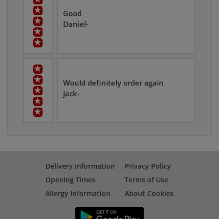
Good
Daniel-
Would definitely order again
Jack-
Delivery Information
Privacy Policy
Opening Times
Terms of Use
Allergy Information
About Cookies