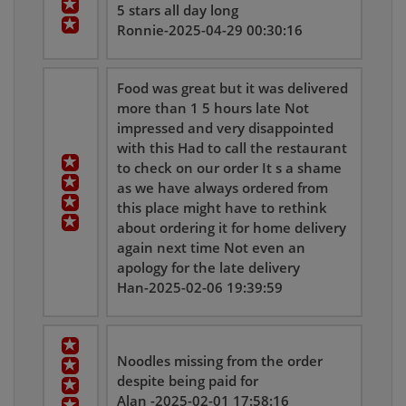
5 stars all day long
Ronnie-2025-04-29 00:30:16
Food was great but it was delivered
more than 1 5 hours late Not
impressed and very disappointed
with this Had to call the restaurant
to check on our order It s a shame
as we have always ordered from
this place might have to rethink
about ordering it for home delivery
again next time Not even an
apology for the late delivery
Han-2025-02-06 19:39:59
Noodles missing from the order
despite being paid for
Alan -2025-02-01 17:58:16