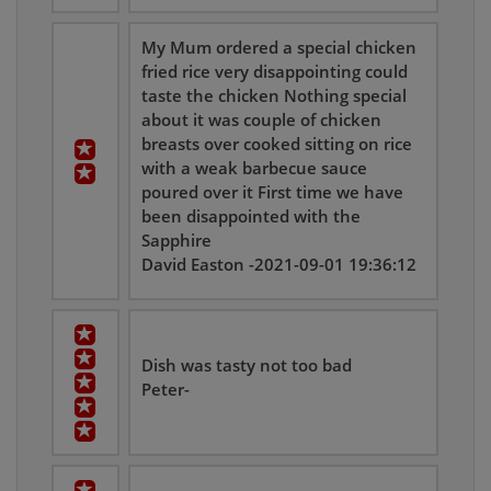
My Mum ordered a special chicken
fried rice very disappointing could
taste the chicken Nothing special
about it was couple of chicken
breasts over cooked sitting on rice
with a weak barbecue sauce
poured over it First time we have
been disappointed with the
Sapphire
David Easton -2021-09-01 19:36:12
Dish was tasty not too bad
Peter-