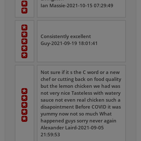
Ian Massie-2021-10-15 07:29:49
Consistently excellent
Guy-2021-09-19 18:01:41
Not sure if it s the C word or a new
chef or cutting back on food quality
but the lemon chicken we had was
not very nice Tasteless with watery
sauce not even real chicken such a
disapointment Before COVID it was
yummy now not so much What
happened guys sorry never again
Alexander Laird-2021-09-05
21:59:53