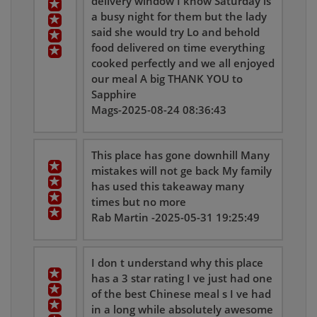
delivery window I know Saturday is
a busy night for them but the lady
said she would try Lo and behold
food delivered on time everything
cooked perfectly and we all enjoyed
our meal A big THANK YOU to
Sapphire
Mags-2025-08-24 08:36:43
This place has gone downhill Many
mistakes will not ge back My family
has used this takeaway many
times but no more
Rab Martin -2025-05-31 19:25:49
I don t understand why this place
has a 3 star rating I ve just had one
of the best Chinese meal s I ve had
in a long while absolutely awesome