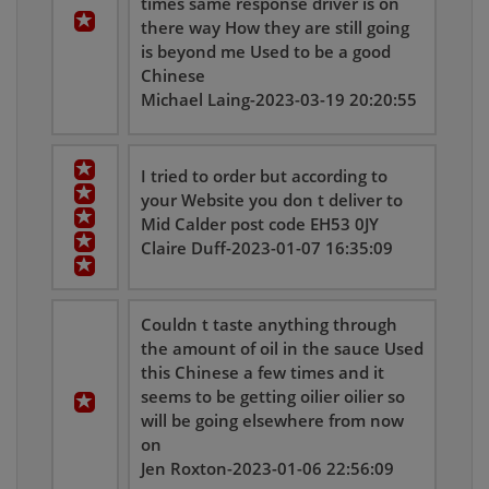
times same response driver is on
there way How they are still going
is beyond me Used to be a good
Chinese
Michael Laing-2023-03-19 20:20:55
I tried to order but according to
your Website you don t deliver to
Mid Calder post code EH53 0JY
Claire Duff-2023-01-07 16:35:09
Couldn t taste anything through
the amount of oil in the sauce Used
this Chinese a few times and it
seems to be getting oilier oilier so
will be going elsewhere from now
on
Jen Roxton-2023-01-06 22:56:09