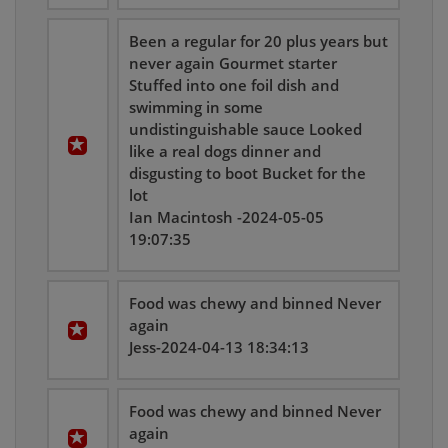
Been a regular for 20 plus years but
never again Gourmet starter
Stuffed into one foil dish and
swimming in some
undistinguishable sauce Looked
like a real dogs dinner and
disgusting to boot Bucket for the
lot
Ian Macintosh -2024-05-05
19:07:35
Food was chewy and binned Never
again
Jess-2024-04-13 18:34:13
Food was chewy and binned Never
again