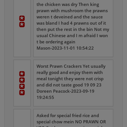
the chicken was dry Then king
prawn with mushroom the prawns
weren t deveined and the sauce
was bland I had 4 prawns out of it
then put the rest in the bin Not my
usual Chinese and I m afraid I won
t be ordering again
Mason-2023-11-01 10:54:22
Worst Prawn Crackers Yet usually
really good and enjoy them with
meal tonight they were not crisp
and did not taste good 19 09 23
Doreen Peacock-2023-09-19
19:24:55
Asked for special fried rice and
special chow mein NO PRAWN OR