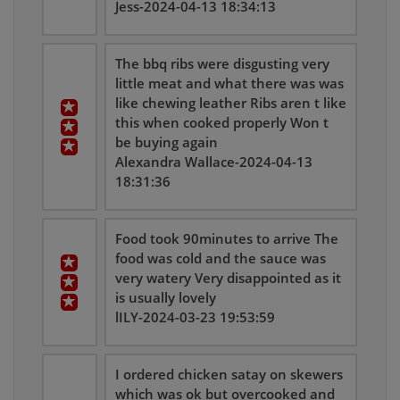
Jess-2024-04-13 18:34:13
The bbq ribs were disgusting very
little meat and what there was was
like chewing leather Ribs aren t like
this when cooked properly Won t
be buying again
Alexandra Wallace-2024-04-13
18:31:36
Food took 90minutes to arrive The
food was cold and the sauce was
very watery Very disappointed as it
is usually lovely
lILY-2024-03-23 19:53:59
I ordered chicken satay on skewers
which was ok but overcooked and