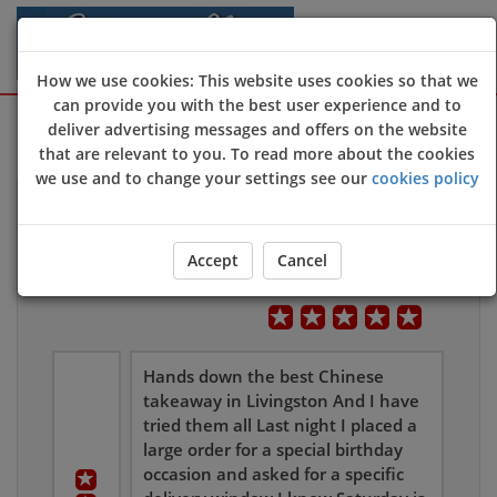
How we use cookies: This website uses cookies so that we
can provide you with the best user experience and to
Sign Up
Login
deliver advertising messages and offers on the website
that are relevant to you. To read more about the cookies
we use and to change your settings see our
cookies policy
Customers Reviews
Accept
Cancel
Leave Us Feedback
Overall User Rating
Hands down the best Chinese
takeaway in Livingston And I have
tried them all Last night I placed a
large order for a special birthday
occasion and asked for a specific