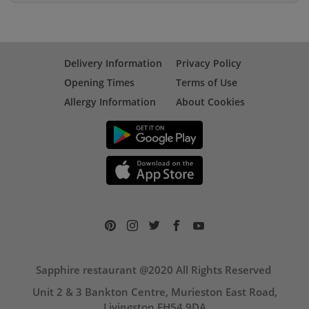
Delivery Information
Privacy Policy
Opening Times
Terms of Use
Allergy Information
About Cookies
Sapphire restaurant @2020 All Rights Reserved
Unit 2 & 3 Bankton Centre, Murieston East Road,
Livingston EH54 9DA