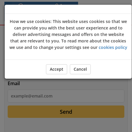
How we use cookies: This website uses cookies so that we
can provide you with the best user experience and to
Sign Up
Login
deliver advertising messages and offers on the website
that are relevant to you. To read more about the cookies
we use and to change your settings see our
cookies policy
Login
Accept
Cancel
Email
Send