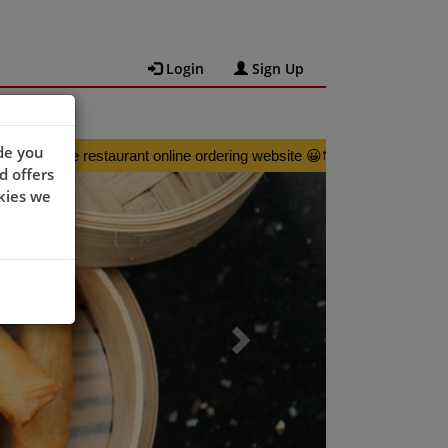
Login
Sign Up
de you
re restaurant online ordering website 😀🍽️🥢🍻
d offers
Next
kies we