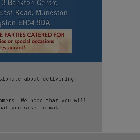
sionate about delivering
omers. We hope that you will
hat you wish to make