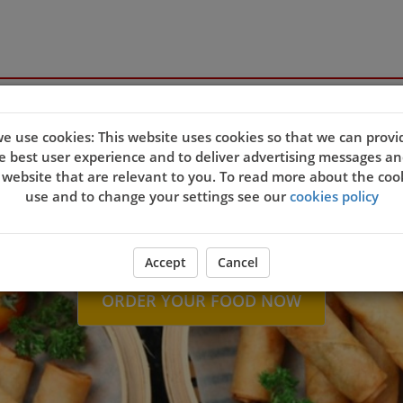
e use cookies: This website uses cookies so that we can provi
Welcome to Sapphi
e best user experience and to deliver advertising messages an
 website that are relevant to you. To read more about the coo
use and to change your settings see our
cookies policy
Accept
Cancel
ORDER YOUR FOOD NOW