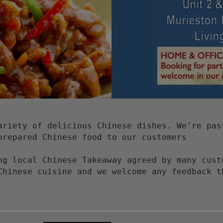
ariety of delicious Chinese dishes. We’re pas
prepared Chinese food to our customers
ng local Chinese Takeaway agreed by many cust
Chinese cuisine and we welcome any feedback t