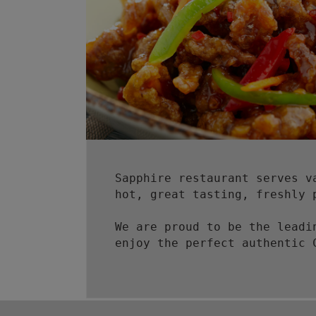
Sapphire restaurant serves v
hot, great tasting, freshly 
We are proud to be the leadi
enjoy the perfect authentic 