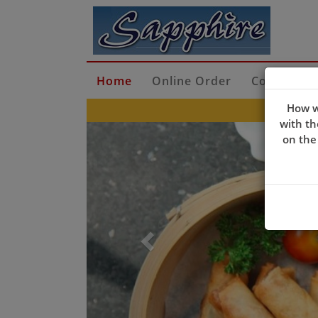
Home
Online Order
Contact Us
How w
with th
Previous
on the