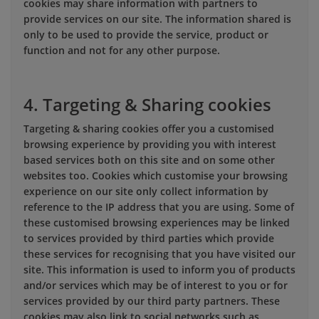
cookies may share information with partners to
provide services on our site. The information shared is
only to be used to provide the service, product or
function and not for any other purpose.
4. Targeting & Sharing cookies
Targeting & sharing cookies offer you a customised
browsing experience by providing you with interest
based services both on this site and on some other
websites too. Cookies which customise your browsing
experience on our site only collect information by
reference to the IP address that you are using. Some of
these customised browsing experiences may be linked
to services provided by third parties which provide
these services for recognising that you have visited our
site. This information is used to inform you of products
and/or services which may be of interest to you or for
services provided by our third party partners. These
cookies may also link to social networks such as