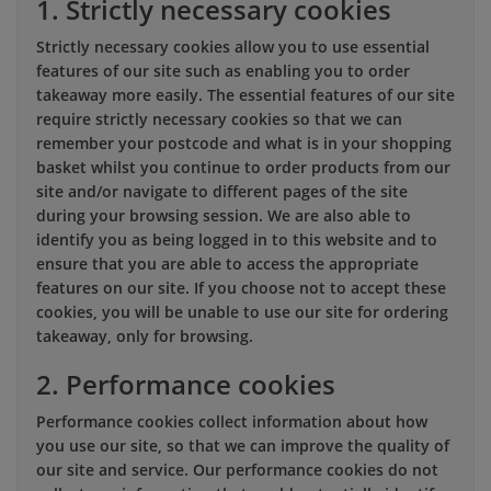
1. Strictly necessary cookies
Strictly necessary cookies allow you to use essential
features of our site such as enabling you to order
takeaway more easily. The essential features of our site
require strictly necessary cookies so that we can
remember your postcode and what is in your shopping
basket whilst you continue to order products from our
site and/or navigate to different pages of the site
during your browsing session. We are also able to
identify you as being logged in to this website and to
ensure that you are able to access the appropriate
features on our site. If you choose not to accept these
cookies, you will be unable to use our site for ordering
takeaway, only for browsing.
2. Performance cookies
Performance cookies collect information about how
you use our site, so that we can improve the quality of
our site and service. Our performance cookies do not