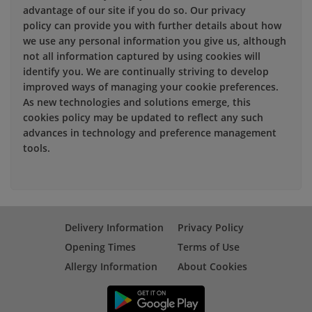
advantage of our site if you do so. Our privacy
policy can provide you with further details about how
we use any personal information you give us, although
not all information captured by using cookies will
identify you. We are continually striving to develop
improved ways of managing your cookie preferences.
As new technologies and solutions emerge, this
cookies policy may be updated to reflect any such
advances in technology and preference management
tools.
Delivery Information
Privacy Policy
Opening Times
Terms of Use
Allergy Information
About Cookies