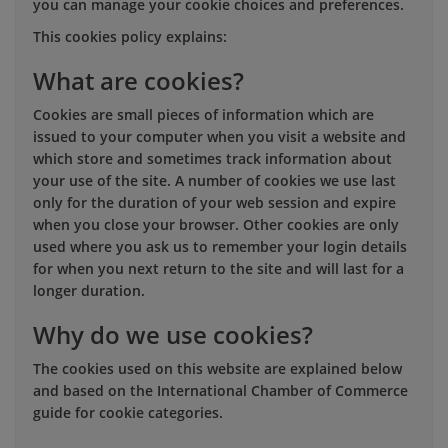
you can manage your cookie choices and preferences.
This cookies policy explains:
What are cookies?
Cookies are small pieces of information which are
issued to your computer when you visit a website and
which store and sometimes track information about
your use of the site. A number of cookies we use last
only for the duration of your web session and expire
when you close your browser. Other cookies are only
used where you ask us to remember your login details
for when you next return to the site and will last for a
longer duration.
Why do we use cookies?
The cookies used on this website are explained below
and based on the International Chamber of Commerce
guide for cookie categories.