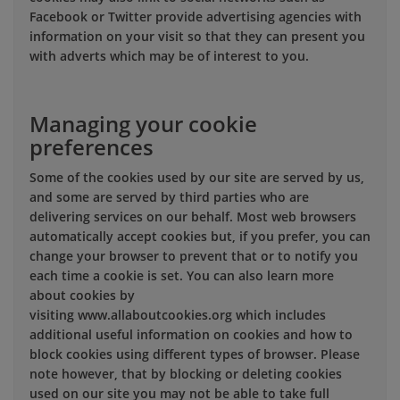
Facebook or Twitter provide advertising agencies with
information on your visit so that they can present you
with adverts which may be of interest to you.
Managing your cookie
preferences
Some of the cookies used by our site are served by us,
and some are served by third parties who are
delivering services on our behalf. Most web browsers
automatically accept cookies but, if you prefer, you can
change your browser to prevent that or to notify you
each time a cookie is set. You can also learn more
about cookies by
visiting www.allaboutcookies.org which includes
additional useful information on cookies and how to
block cookies using different types of browser. Please
note however, that by blocking or deleting cookies
used on our site you may not be able to take full