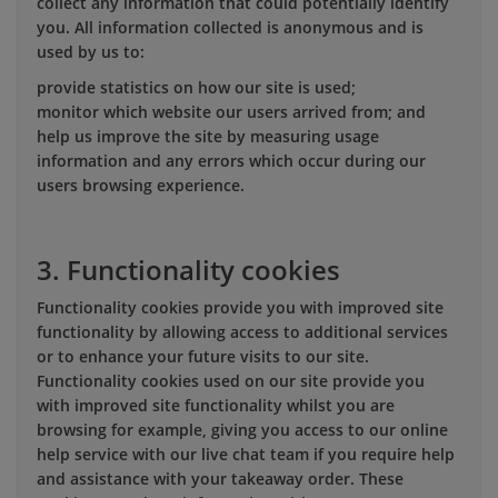
collect any information that could potentially identify
you. All information collected is anonymous and is
used by us to:
provide statistics on how our site is used;
monitor which website our users arrived from; and
help us improve the site by measuring usage
information and any errors which occur during our
users browsing experience.
3. Functionality cookies
Functionality cookies provide you with improved site
functionality by allowing access to additional services
or to enhance your future visits to our site.
Functionality cookies used on our site provide you
with improved site functionality whilst you are
browsing for example, giving you access to our online
help service with our live chat team if you require help
and assistance with your takeaway order. These