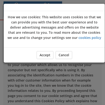
How we use cookies: This website uses cookies so that we
can provide you with the best user experience and to
Sign Up
Login
deliver advertising messages and offers on the website
that are relevant to you. To read more about the cookies
we use and to change your settings see our
cookies policy
We use cookies to improve the quality of our site and
service, and to try and make your browsing experience
meaningful.
Accept
Cancel
When you enter our site our web server sends a cookie
to your computer which allows us to recognise your
computer but not specifically who is using it. By
associating the identification numbers in the cookies
with other customer information when for example
you log-in to the site, then we know that the cookie
information relates to you. By proceeding beyond this
page you consent to our cookie settings and agree that
you understand this Cookies Policy which explains how